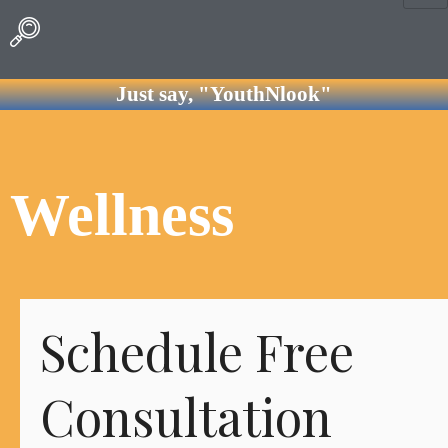
Just say, "YouthNlook"
Wellness
Schedule Free
Consultation