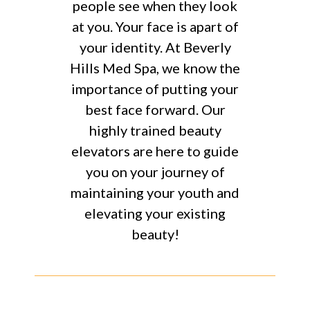
people see when they look
at you. Your face is apart of
your identity. At Beverly
Hills Med Spa, we know the
importance of putting your
best face forward. Our
highly trained beauty
elevators are here to guide
you on your journey of
maintaining your youth and
elevating your existing
beauty!