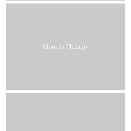
Vitamin Therapy