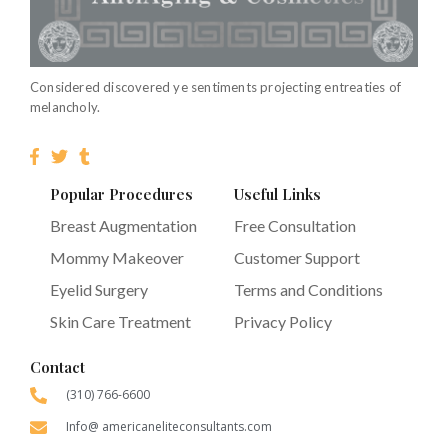
Considered discovered ye sentiments projecting entreaties of
melancholy.
Popular Procedures
Useful Links
Breast Augmentation
Free Consultation
Mommy Makeover
Customer Support
Eyelid Surgery
Terms and Conditions
Skin Care Treatment
Privacy Policy
Contact
(310) 766-6600
Info@ americaneliteconsultants.com