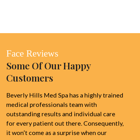
Face Reviews
Some Of Our Happy
Customers
Beverly Hills Med Spa has a highly trained
medical professionals team with
outstanding results and individual care
for every patient out there. Consequently,
it won’t come as a surprise when our