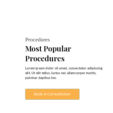
Procedures
Most Popular
Procedures
Lorem ipsum dolor sit amet, consectetur adipiscing
elit. Ut elit tellus, luctus nec ullamcorper mattis,
pulvinar dapibus leo.
Book A Consultation