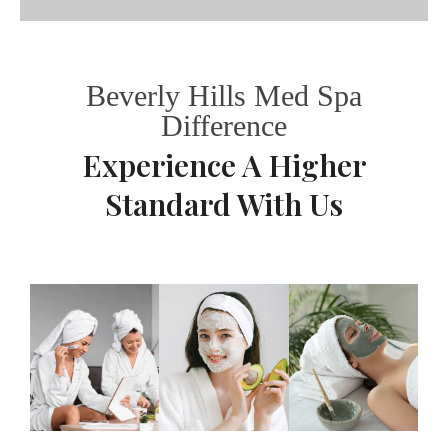
Beverly Hills Med Spa
Difference
Experience A Higher
Standard With Us