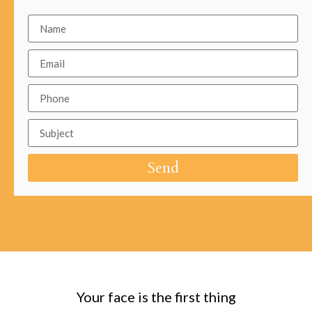
Send
Your face is the first thing