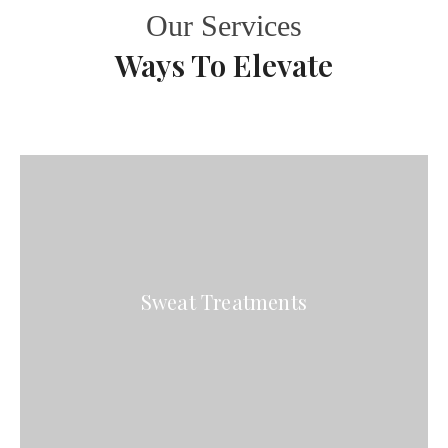
Our Services
Ways To Elevate
Sweat Treatments