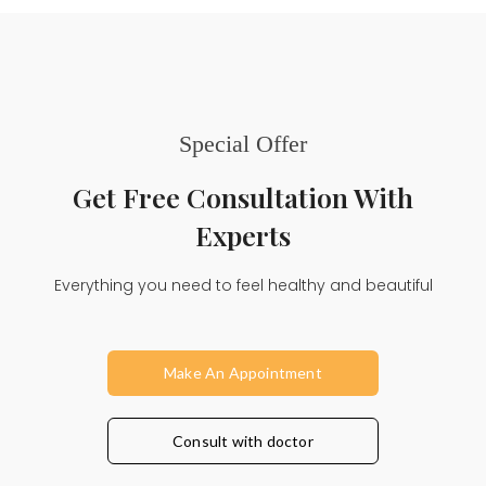
Special Offer
Get Free Consultation With
Experts
Everything you need to feel healthy and beautiful
Make An Appointment
Consult with doctor