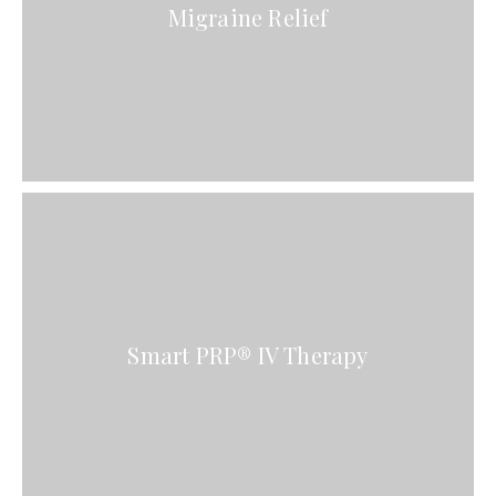
Migraine Relief
Smart PRP® IV Therapy