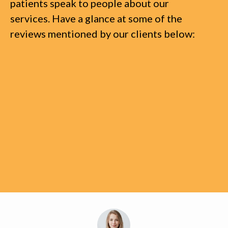
patients speak to people about our
services. Have a glance at some of the
reviews mentioned by our clients below: