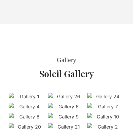
Gallery
Soleil Gallery