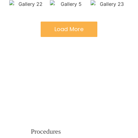
Load More
Procedures