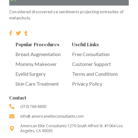
Considered discovered ye sentiments projecting entreaties of
melancholy.
Popular Procedures
Useful Links
Breast Augmentation
Free Consultation
Mommy Makeover
Customer Support
Eyelid Surgery
Terms and Conditions
Skin Care Treatment
Privacy Policy
Contact
(310) 766-6600
Info@ americaneliteconsultants.com
American Elite Consultants 1270 South Alfred St. #1064 Los
Angeles, CA 90035