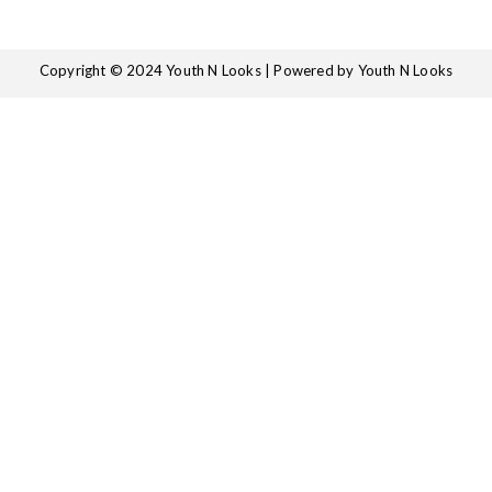
Copyright © 2024 Youth N Looks | Powered by Youth N Looks