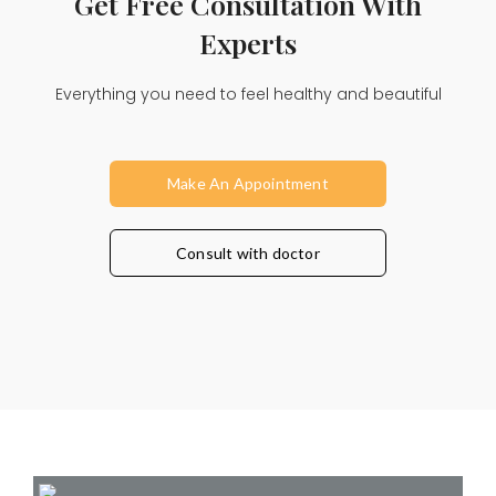
Get Free Consultation With
Experts
Everything you need to feel healthy and beautiful
Make An Appointment
Consult with doctor