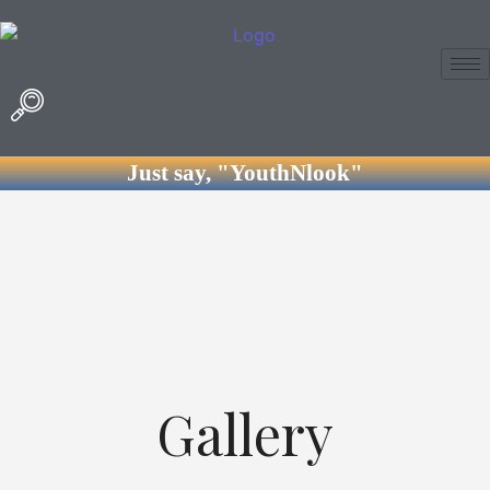
Just say, "YouthNlook"
Gallery