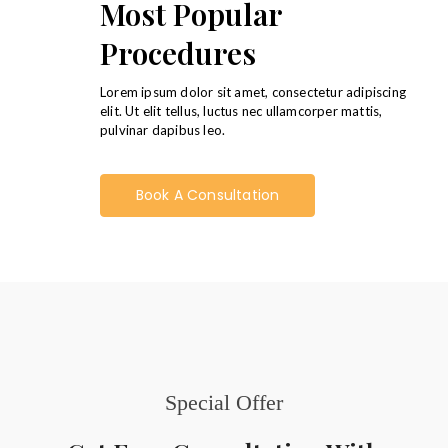
Most Popular
Procedures
Lorem ipsum dolor sit amet, consectetur adipiscing
elit. Ut elit tellus, luctus nec ullamcorper mattis,
pulvinar dapibus leo.
Book A Consultation
Special Offer